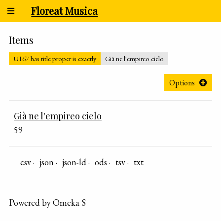
Floreat Musica
Items
U167 has title proper is exactly
Già ne l'empireo cielo
Options
Già ne l'empireo cielo
59
csv
json
json-ld
ods
tsv
txt
Powered by Omeka S