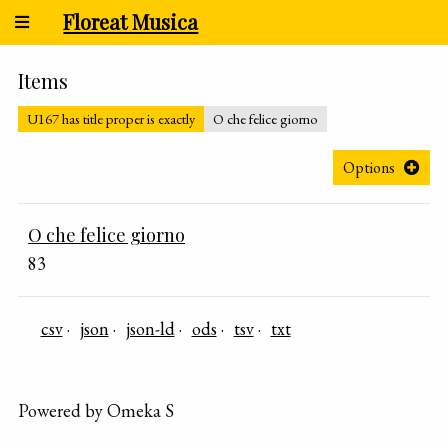
Floreat Musica
Items
U167 has title proper is exactly
O che felice giorno
Options
O che felice giorno
83
csv
json
json-ld
ods
tsv
txt
Powered by Omeka S