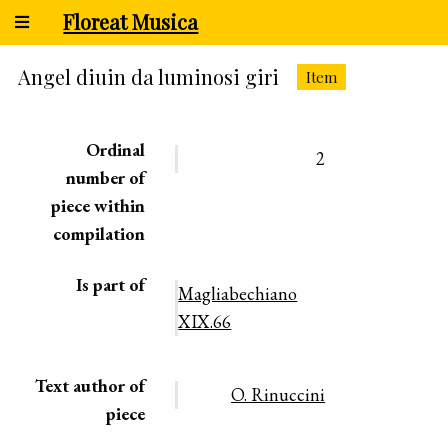
Floreat Musica
Angel diuin da luminosi giri
Item
Ordinal
2
number of
piece within
compilation
Is part of
Magliabechiano
XIX.66
Text author of
O. Rinuccini
piece