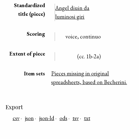
Standardized
Angel diuin da
title (piece)
luminosi giri
Scoring
voice, continuo
Extent of piece
(cc. 1b-2a)
Item sets
Pieces missing in original
spreadsheets, based on Becherini.
Export
csv
json
json-ld
ods
tsv
txt