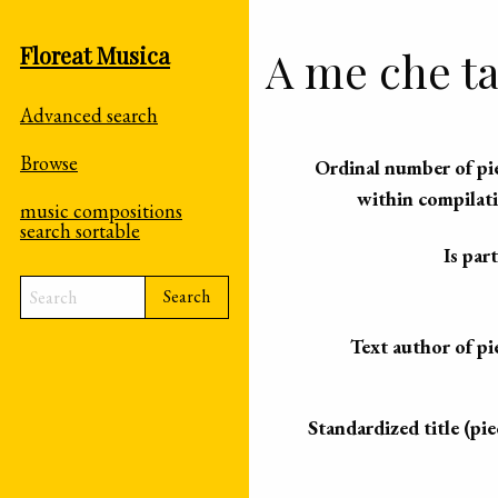
Floreat Musica
A me che ta
Advanced search
Browse
Ordinal number of pi
within compilat
music compositions
search sortable
Is part
Search
Text author of pi
Standardized title (pie