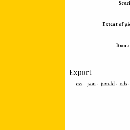
Scor
Extent of pi
Item s
Export
csv
json
json-ld
ods