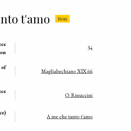
nto t'amo
Item
ece
34
ion
 of
Magliabechiano XIX.66
ece
O. Rinuccini
ce)
A me che tanto t'amo