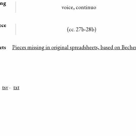
ing
voice, continuo
ece
(cc. 27b-28b)
ets
Pieces missing in original spreadsheets, based on Becher
tsv
txt