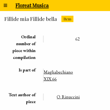
Floreat Musica
Fillide mia Fillide bella
Item
Ordinal
62
number of
piece within
compilation
Is part of
Magliabechiano
XIX.66
Text author of
O. Rinuccini
piece