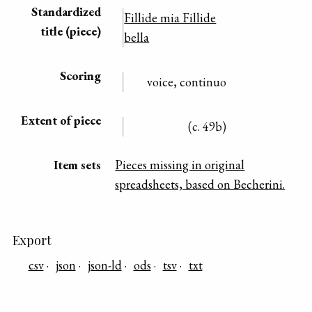
Standardized
Fillide mia Fillide
title (piece)
bella
Scoring
voice, continuo
Extent of piece
(c. 49b)
Item sets
Pieces missing in original
spreadsheets, based on Becherini.
Export
csv
json
json-ld
ods
tsv
txt